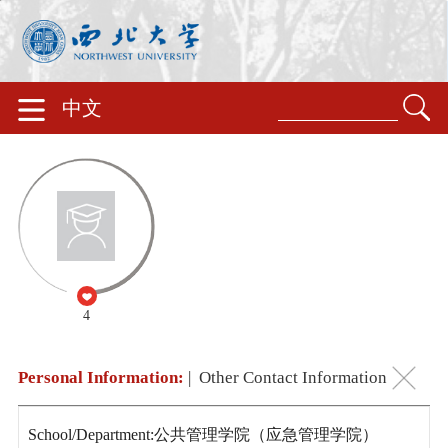
中文
4
Personal Information:
|
Other Contact Information
School/Department:公共管理学院（应急管理学院）