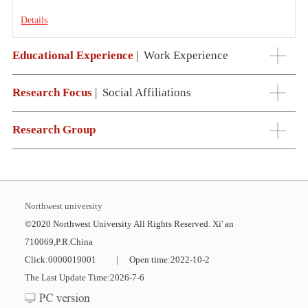
Details
Educational Experience
|
Work Experience
Research Focus
|
Social Affiliations
Research Group
Northwest university
©2020 Northwest University All Rights Reserved. Xi' an
710069,P.R.China
Click:
0000019001
|
Open time:
2022
-
10
-
2
The Last Update Time:
2026
-
7
-
6