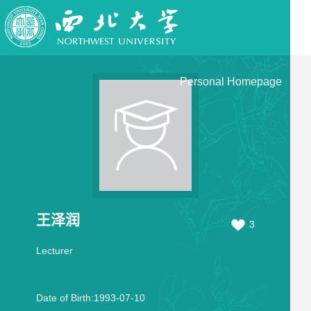
Personal Homepage
王泽润
3
Lecturer
Date of Birth:1993-07-10