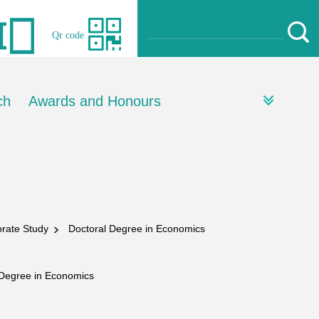
Qr code
ch
Awards and Honours
torate Study
Doctoral Degree in Economics
Degree in Economics