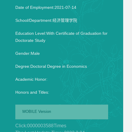
Date of Employment:2021-07-14
School/Department:经济管理学院
Education Level:With Certificate of Graduation for
Doctorate Study
Gender:Male
Degree:Doctoral Degree in Economics
Academic Honor:
Honors and Titles:
MOBILE Version
Click:
0000003588
Times