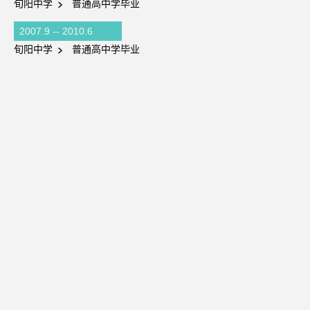
旬阳中学
普通高中学毕业
2007.9 -- 2010.6
旬阳中学
普通高中学毕业