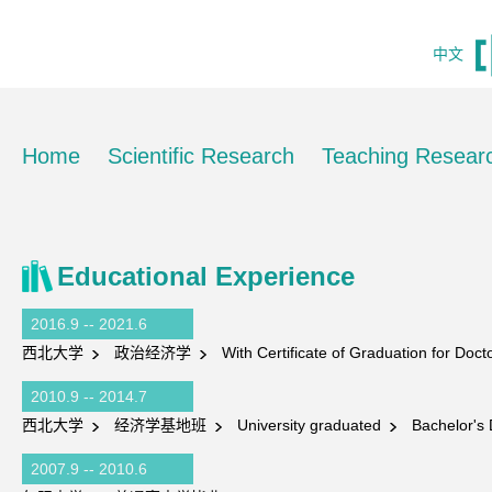
中文
Home
Scientific Research
Teaching Resear
Educational Experience
2016.9 -- 2021.6
西北大学
政治经济学
With Certificate of Graduation for Doc
2010.9 -- 2014.7
西北大学
经济学基地班
University graduated
Bachelor's 
2007.9 -- 2010.6