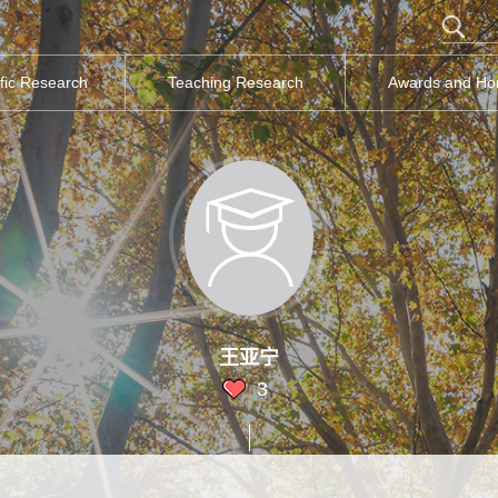
ific Research
Teaching Research
Awards and Ho
王亚宁
3