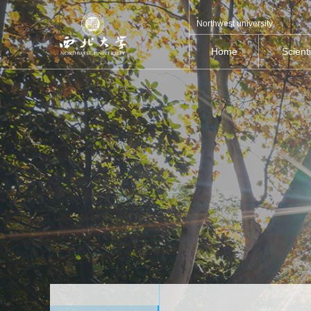
Northwest university
Home
Scient