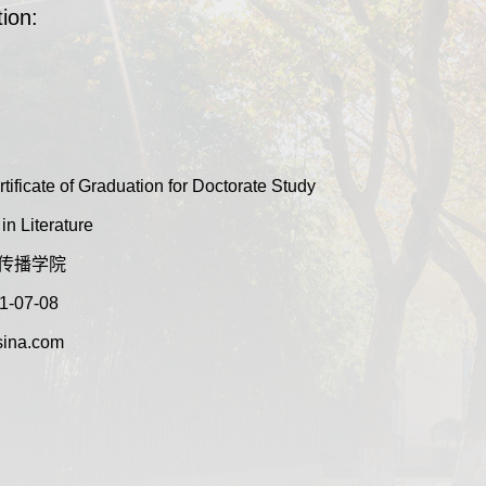
ion:
tificate of Graduation for Doctorate Study
n Literature
:新闻传播学院
1-07-08
ina.com