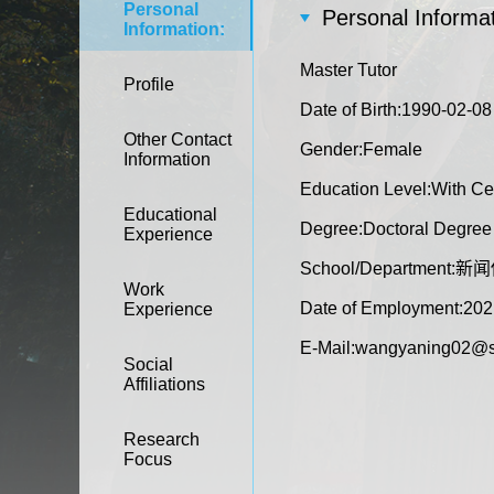
Personal
Personal Informat
Information:
Master Tutor
Profile
Date of Birth:1990-02-08
Other Contact
Gender:Female
Information
Education Level:With Cer
Educational
Degree:Doctoral Degree i
Experience
School/Department
Work
Date of Employment:202
Experience
E-Mail:
wangyaning02@s
Social
Affiliations
Research
Focus