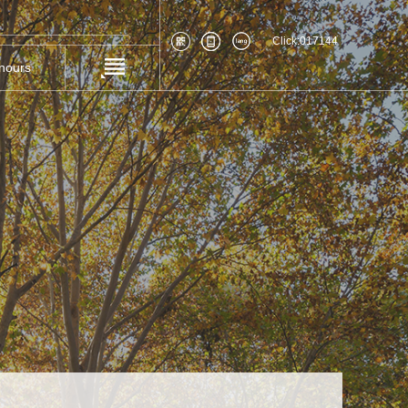
Click:
017144
nours