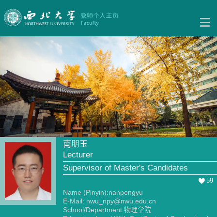
南朋玉
Lecturer
Supervisor of Master's Candidates
59
Name (Pinyin):nanpengyu
E-Mail:
nwu_npy@nwu.edu.cn
School/Department:物理学院