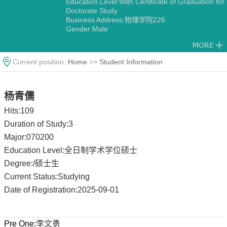
Education Level:With Certificate of Graduation for
Doctorate Study
Business Address:物理学院226
Gender:Male
Contact Information:15805156982
Degree:Doctoral Degree in Engineering
Status:Employed
Current position:
Home
>>
Student Information
Alma Mater:南京理工大学
杨青儒
Hits:
109
Duration of Study:3
Major:070200
Education Level:全日制学术学位硕士
Degree:/硕士生
Current Status:Studying
Date of Registration:2025-09-01
Pre One:
李文勇