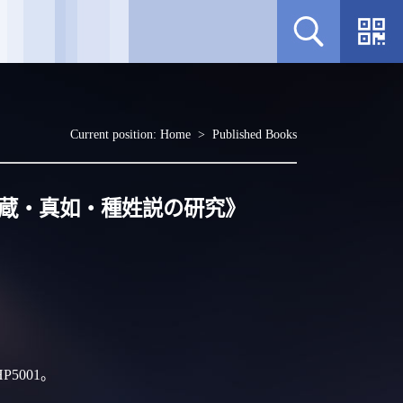
Current position:
Home
>
Published Books
来蔵・真如・種姓説の研究》
P5001。