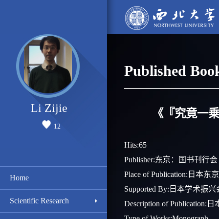
Published Boo
Li Zijie
《『究竟一乗
12
Hits:
65
Publisher:东京：国书刊行会
Place of Publication:日本东京
Home
Supported By:日本学术
Scientific Research
Description of Pub
Type of Works:Monograph