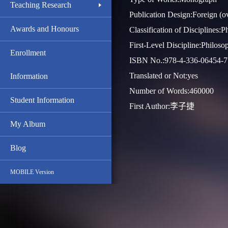
Teaching Research
Publication Design:Foreign (o
Awards and Honours
Classification of Disciplines:
First-Level Discipline:Philoso
Enrollment
ISBN No.:978-4-336-06454-7
Translated or Not:yes
Information
Number of Words:460000
Student Information
First Author:李子捷
My Album
Blog
MOBILE Version