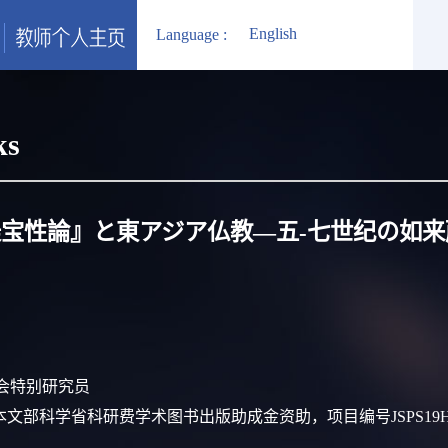
English
Language :
ks
宝性論』と東アジア仏教―五‐七世纪の如
振兴会特别研究员
lication:日本文部科学省科研费学术图书出版助成金资助，项目编号JSPS19H