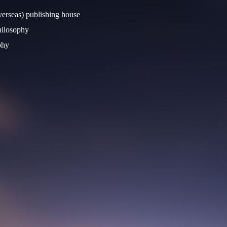
verseas) publishing house
Philosophy
phy