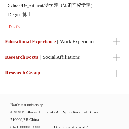
School/Department:法学院（知识产权学院）
Degree:博士
Details
Educational Experience
|
Work Experience
Research Focus
|
Social Affiliations
Research Group
Northwest university
©2020 Northwest University All Rights Reserved. Xi' an
710069,P.R.China
Click:
0000013388
|
Open time:
2023
-
6
-
12