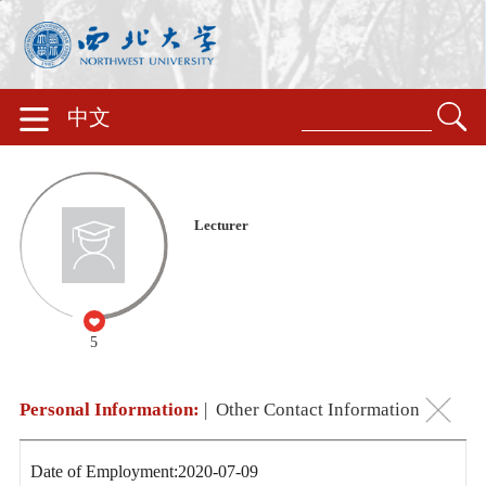
中文
Lecturer
5
Personal Information:
|
Other Contact Information
Date of Employment:2020-07-09