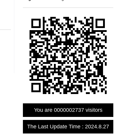
You are
0000002737
visitors
The Last Update Time :
2024
.
8
.
27