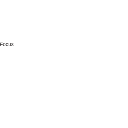
 Focus