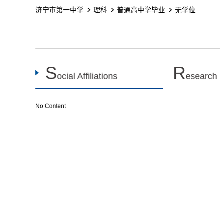
济宁市第一中学
理科
普通高中学毕业
无学位
S
R
ocial Affiliations
esearch
No Content