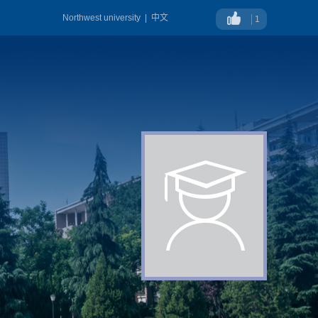
Northwest university
|
中文
1