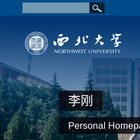
李刚
Personal Homep