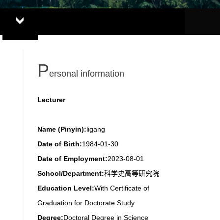
P
ersonal information
Lecturer
Name (Pinyin):
ligang
Date of Birth:
1984-01-30
Date of Employment:
2023-08-01
School/Department:
科学史高等研究院
Education Level:
With Certificate of
Graduation for Doctorate Study
Degree:
Doctoral Degree in Science