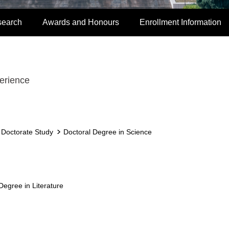
search
Awards and Honours
Enrollment Information
erience
r Doctorate Study
Doctoral Degree in Science
Degree in Literature