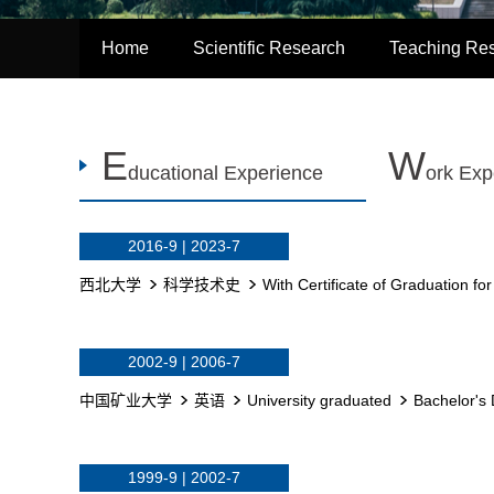
Home
Scientific Research
Teaching Re
E
W
ducational Experience
ork Exp
2016-9 | 2023-7
西北大学
科学技术史
With Certificate of Graduation fo
2002-9 | 2006-7
中国矿业大学
英语
University graduated
Bachelor's 
1999-9 | 2002-7