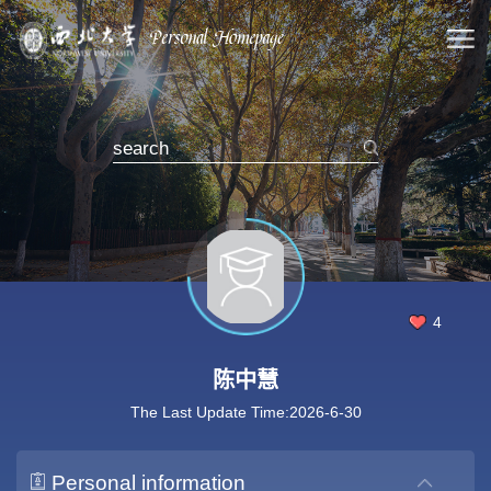
4
陈中慧
The Last Update Time:
2026
-
6
-
30
Personal information