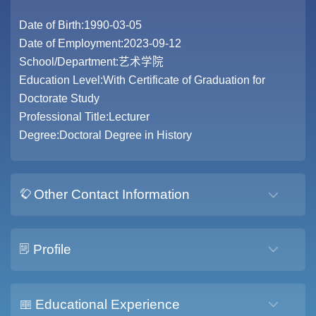
Date of Birth:1990-03-05
Date of Employment:2023-09-12
School/Department:艺术学院
Education Level:With Certificate of Graduation for
Doctorate Study
Professional Title:Lecturer
Degree:Doctoral Degree in History
Other Contact Information
Profile
Educational Experience