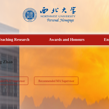
eaching Research
Awards and Honours
En
g Zhao
ed Ph.D.Supervisor
Recommended MA Supervisor