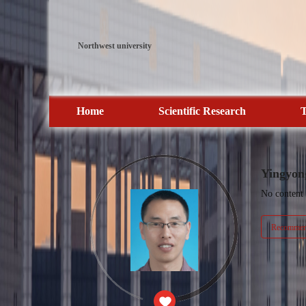
Northwest university
Home
Scientific Research
T
Yingyon
No content
Recommend