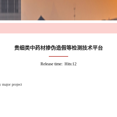
贵细类中药材掺伪造假等检测技术平台
Release time: Hits:
12
y major project