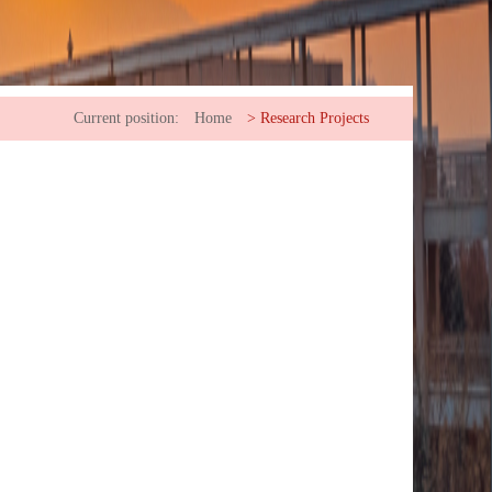
Current position:
Home
>
Research Projects