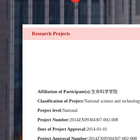
18
Research Projects
Affiliation of Participant(s):
生命科学学院
Classification of Project:
National science and technolog
Project level:
National
Project Number:
2014ZX09304307-002-008
Date of Project Approval:
2014-01-01
Project Approval Number:
2014ZX09304307-002-008