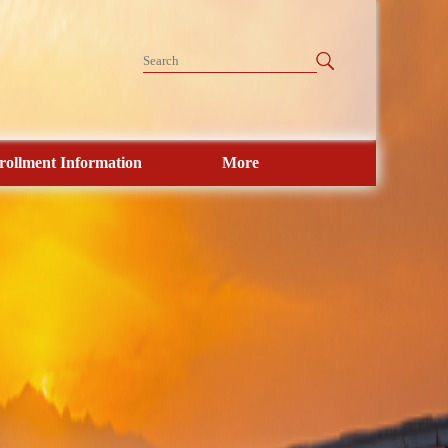
rollment Information
More