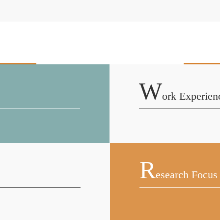
W
Ork Experien
R
Esearch Focus