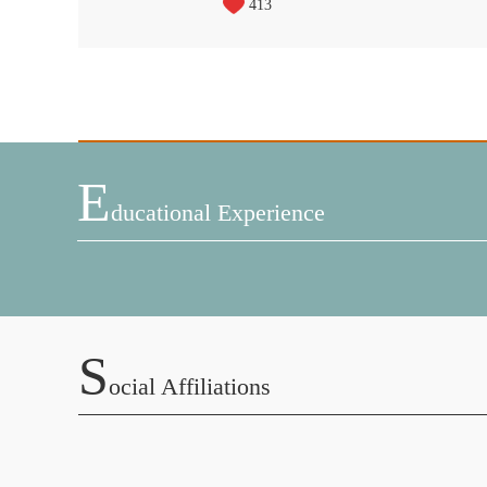
413
E
Ducational Experience
S
Ocial Affiliations