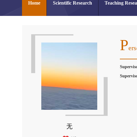
Home
Scientific Research
Teaching Rese
P
Ers
Supervis
Supervis
无