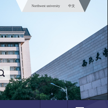
Northwest university
中文