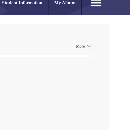
Student Information
My Album
More >>