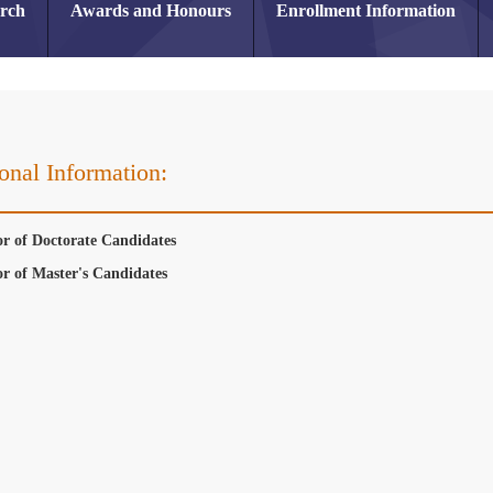
arch
Awards and Honours
Enrollment Information
onal Information:
or of Doctorate Candidates
or of Master's Candidates