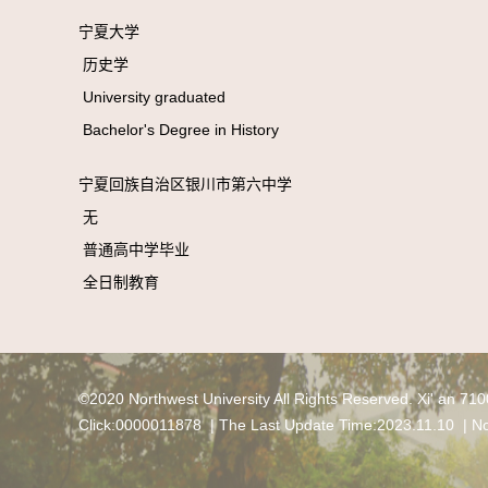
宁夏大学
历史学
University graduated
Bachelor's Degree in History
宁夏回族自治区银川市第六中学
无
普通高中学毕业
全日制教育
©2020 Northwest University All Rights Reserved. Xi' an 71
Click:
0000011878
| The Last Update Time:
2023
.
11
.
10
|
No