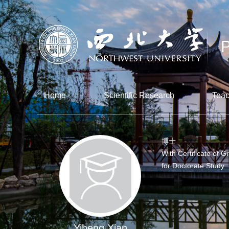
Home
Scientific Research
Teac
博士
With Certificate of G
for Doctorate Study
Yiheng Xian