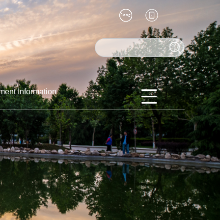
ment Information