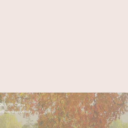
0069,P.R.China
rthwest university