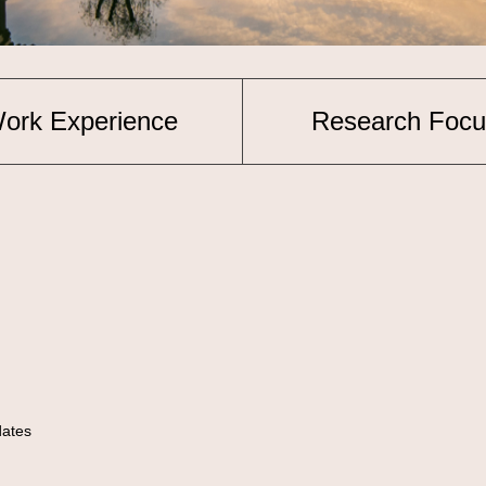
ork Experience
Research Focu
idates