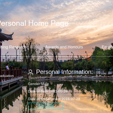
hing Research
Awards and Honours
Enroll
Personal Information:
raduation
Gender:Male
Date of Birth:1983-09-26
Date of Employment:2016-07-28
VIEW MORE