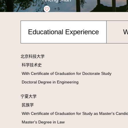
+
5
Educational Experience
W
北京科技大学
科学技术史
With Certificate of Graduation for Doctorate Study
Doctoral Degree in Engineering
宁夏大学
民族学
With Certificate of Graduation for Study as Master's Cand
Master's Degree in Law