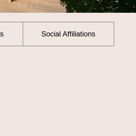
s
Social Affiliations