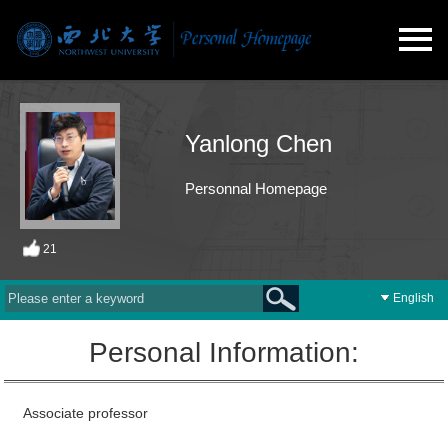
Yanlong Chen
Personnal Homepage
21
English
Personal Information:
Associate professor