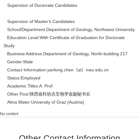
Supervisor of Doctorate Candidates
Supervisor of Master's Candidates
School/Department:Department of Geology, Northwest University
Education Level:With Certificate of Graduation for Doctorate
Study
Business Address:Department of Geology, North-building 217
Gender:Male
Contact Information:yanlong.chen（at）nwu.edu.cn
Status:Employed
Academic Titles:A. Prof.
Other Post:陕西省科协古生物学会副秘书长
Alma Mater:University of Graz (Austria)
No content
Other Contact Information