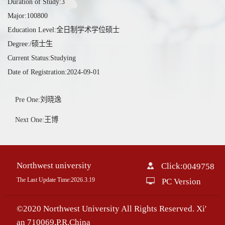
Duration of Study:3
Major:100800
Education Level:全日制学术学位硕士
Degree:/硕士生
Current Status:Studying
Date of Registration:2024-09-01
Pre One:刘晓逸
Next One:王博
Northwest university
Click:
0049758
The Last Update Time:
2026
.
3
.
19
PC Version
©2020 Northwest University All Rights Reserved. Xi'
an 710069,P.R.China