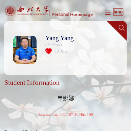
Yang Yang
( Professor)
2255
+
Student Information
申娜娜
Release time:2024-07-26 Hits:
109