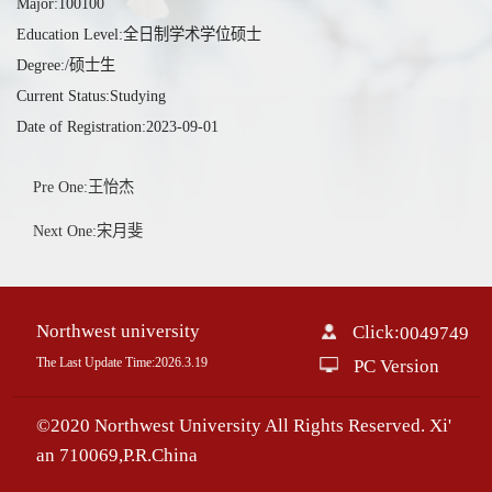
Major:100100
Education Level:全日制学术学位硕士
Degree:/硕士生
Current Status:Studying
Date of Registration:2023-09-01
Pre One:王怡杰
Next One:宋月斐
Northwest university
Click:
0049749
The Last Update Time:
2026
.
3
.
19
PC Version
©2020 Northwest University All Rights Reserved. Xi'
an 710069,P.R.China