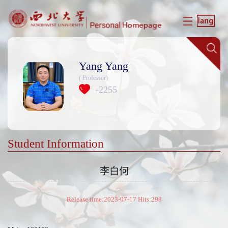
Yang Yang
( Professor)
2255
+
Student Information
李白何
Release time:2023-07-17 Hits:
298