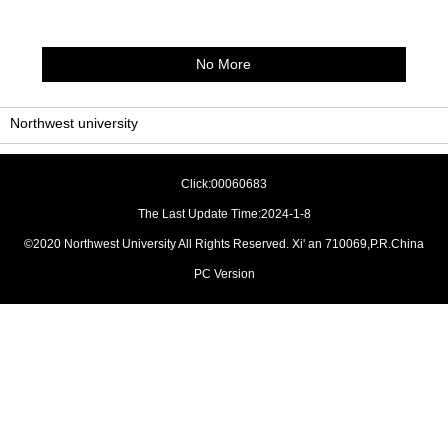
No More
Northwest university
Click:
00060683
The Last Update Time:
2024
-
1
-
8
©2020 Northwest University All Rights Reserved. Xi' an 710069,P.R.China
PC Version