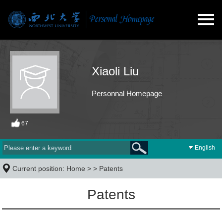
Xiaoli Liu
Personnal Homepage
67
English
Current position:
Home
> >
Patents
Patents