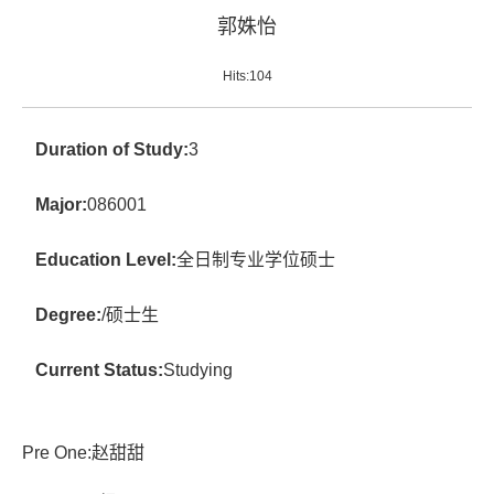
郭姝怡
Hits:
104
Duration of Study:
3
Major:
086001
Education Level:
全日制专业学位硕士
Degree:
/硕士生
Current Status:
Studying
Pre One:
赵甜甜