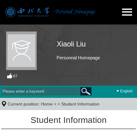
Xiaoli Liu
Personnal Homepage
67
English
Current position:
Home
> >
Student Information
Student Information