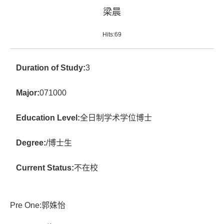
梁晨
Hits:
69
Duration of Study:
3
Major:
071000
Education Level:
全日制学术学位博士
Degree:
/博士生
Current Status:
不在校
Pre One:
郭姝怡