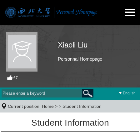
Xiaoli Liu
Personnal Homepage
67
English
Current position:
Home
> >
Student Information
Student Information