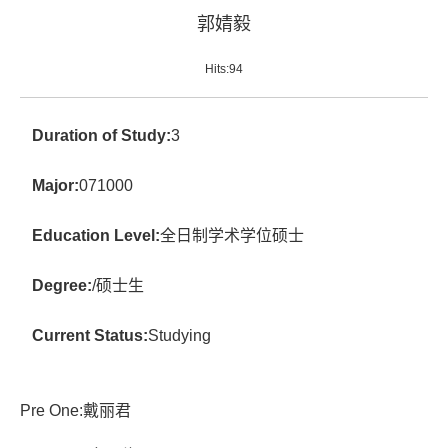
郭婧毅
Hits:
94
Duration of Study:
3
Major:
071000
Education Level:
全日制学术学位硕士
Degree:
/硕士生
Current Status:
Studying
Pre One:
戴丽君