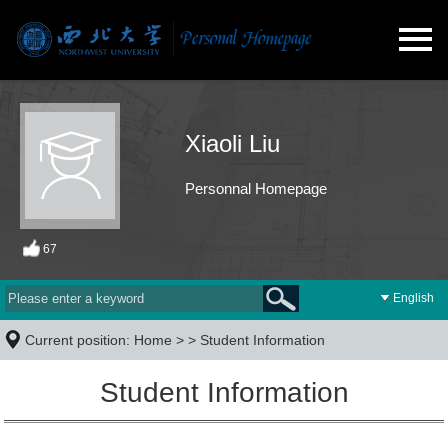
Xiaoli Liu
Personnal Homepage
67
English
Current position:
Home
> >
Student Information
Student Information