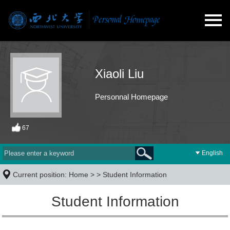
Xiaoli Liu
Personnal Homepage
67
English
Current position:
Home
> >
Student Information
Student Information