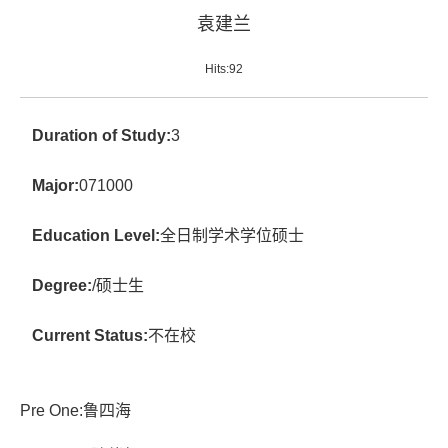
袁建兰
Hits:
92
Duration of Study:
3
Major:
071000
Education Level:
全日制学术学位硕士
Degree:
/硕士生
Current Status:
不在校
Pre One:
鲁四海