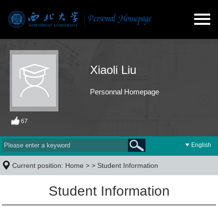
Xiaoli Liu
Personnal Homepage
67
English
Current position:
Home
> >
Student Information
Student Information