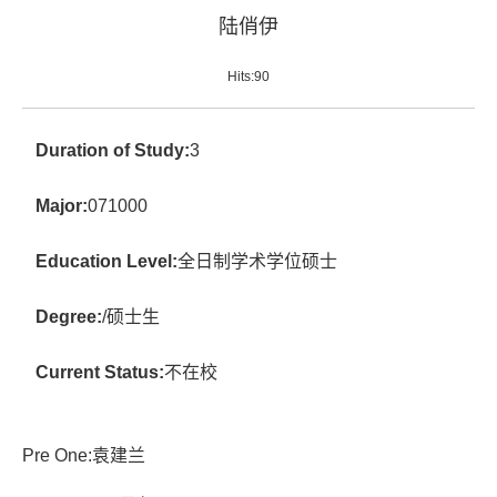
陆俏伊
Hits:
90
Duration of Study:
3
Major:
071000
Education Level:
全日制学术学位硕士
Degree:
/硕士生
Current Status:
不在校
Pre One:
袁建兰