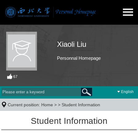
Xiaoli Liu
Personnal Homepage
67
English
Current position:
Home
> >
Student Information
Student Information