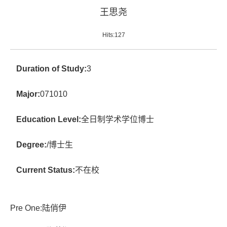
王思尧
Hits:
127
Duration of Study:
3
Major:
071010
Education Level:
全日制学术学位博士
Degree:
/博士生
Current Status:
不在校
Pre One:
陆俏伊