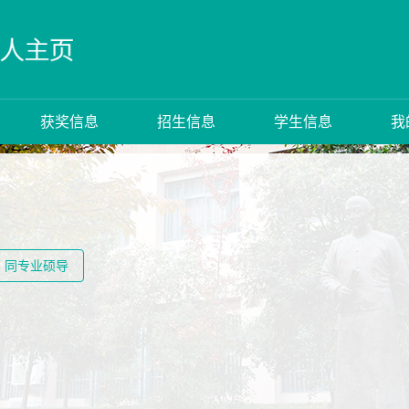
获奖信息
招生信息
学生信息
我
同专业硕导