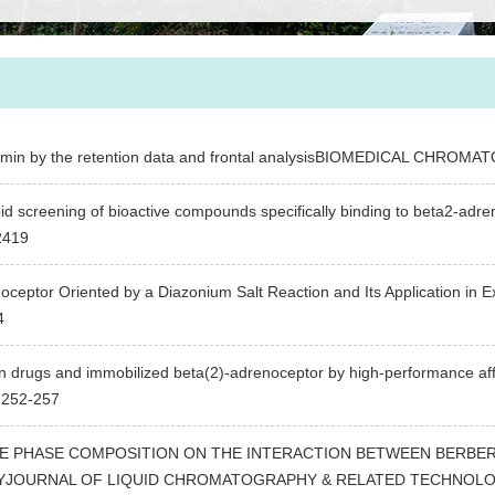
lbumin by the retention data and frontal analysisBIOMEDICAL CHRO
pid screening of bioactive compounds specifically binding to beta2-ad
2419
eptor Oriented by a Diazonium Salt Reaction and Its Application in Ex
4
 drugs and immobilized beta(2)-adrenoceptor by high-performance aff
252-257
E PHASE COMPOSITION ON THE INTERACTION BETWEEN BERBERI
OURNAL OF LIQUID CHROMATOGRAPHY & RELATED TECHNOLOGIES