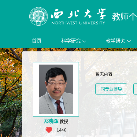
首页
科学研究
教学研究
暂无内容
同专业博导
郑晓晖
教授
1446