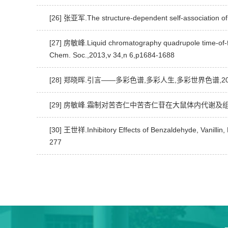
[26] 张亚军.The structure-dependent self-association
[27] 房敏峰.Liquid chromatography quadrupole time-of-fli
Chem. Soc.,2013,v 34,n 6,p1684-1688
[28] 郑晓晖.引言——多彩色谱,多彩人生,多彩世界色谱,2015,
[29] 房敏峰.霜制对苦杏仁中苦杏仁苷在大鼠体内代谢及组织
[30] 王世祥.Inhibitory Effects of Benzaldehyde, Vanill
277