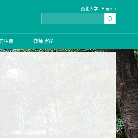
西北大学
English
的相册
教师博客