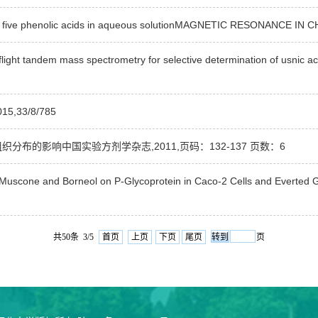
 of five phenolic acids in aqueous solutionMAGNETIC RESONANCE IN
ght tandem mass spectrometry for selective determination of usnic aci
33/8/785
分布的影响中国实验方剂学杂志,2011,页码：132-137 页数：6
in, Muscone and Borneol on P-Glycoprotein in Caco-2 Cells and Eve
共50条 3/5
首页
上页
下页
尾页
页