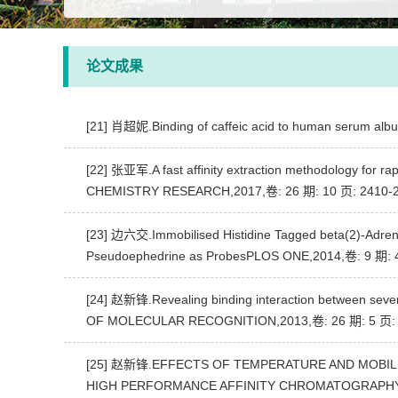
论文成果
[21] 肖超妮.Binding of caffeic acid to human serum a
[22] 张亚军.A fast affinity extraction methodology for ra
CHEMISTRY RESEARCH,2017,卷: 26 期: 10 页: 2410-
[23] 边六交.Immobilised Histidine Tagged beta(2)-Adrenoc
Pseudoephedrine as ProbesPLOS ONE,2014,卷: 9 期: 
[24] 赵新锋.Revealing binding interaction between seven
OF MOLECULAR RECOGNITION,2013,卷: 26 期: 5 页: 
[25] 赵新锋.EFFECTS OF TEMPERATURE AND MOBIL
HIGH PERFORMANCE AFFINITY CHROMATOGRAPHYJ