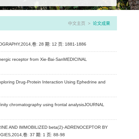
中文主页
>
论文成果
MATOGRAPHY,2014,卷: 28 期: 12 页: 1881-1886
renergic receptor from Xie-Bai-SanMEDICINAL
ploring Drug-Protein Interaction Using Ephedrine and
inity chromatography using frontal analysisJOURNAL
NE AND IMMOBILIZED beta(2)-ADRENOCEPTOR BY
,2014,卷: 37 期: 1 页: 88-98