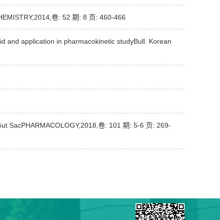
 CHEMISTRY,2014,卷: 52 期: 8 页: 460-466
d and application in pharmacokinetic studyBull. Korean
rted Gut SacPHARMACOLOGY,2018,卷: 101 期: 5-6 页: 269-