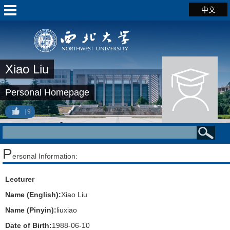
中文
Xiao Liu
Personal Homepage
9
P
ersonal Information:
Lecturer
Name (English):
Xiao Liu
Name (Pinyin):
liuxiao
Date of Birth:
1988-06-10