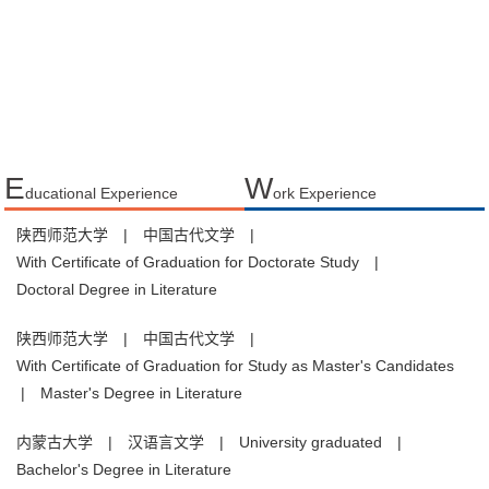
E
W
ducational Experience
ork Experience
陕西师范大学
|
中国古代文学
|
With Certificate of Graduation for Doctorate Study
|
Doctoral Degree in Literature
陕西师范大学
|
中国古代文学
|
With Certificate of Graduation for Study as Master's Candidates
|
Master's Degree in Literature
内蒙古大学
|
汉语言文学
|
University graduated
|
Bachelor's Degree in Literature