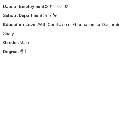
Date of Employment:
2018-07-02
School/Department:
文学院
Education Level:
With Certificate of Graduation for Doctorate
Study
Gender:
Male
Degree:
博士