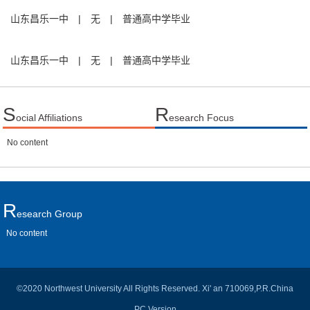
山东昌乐一中
|
无
|
普通高中学毕业
山东昌乐一中
|
无
|
普通高中学毕业
S
R
ocial Affiliations
esearch Focus
No content
R
Esearch Group
No content
©2020 Northwest University All Rights Reserved. Xi' an 710069,P.R.China
PC Version