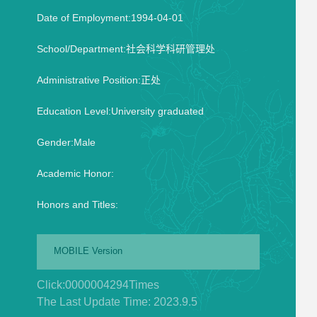
Date of Employment:1994-04-01
School/Department:社会科学科研管理处
Administrative Position:正处
Education Level:University graduated
Gender:Male
Academic Honor:
Honors and Titles:
MOBILE Version
Click:
0000004294
Times
The Last Update Time:
2023
.
9
.
5