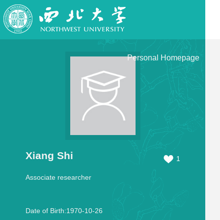
Personal Homepage
Xiang Shi
1
Associate researcher
Date of Birth:1970-10-26