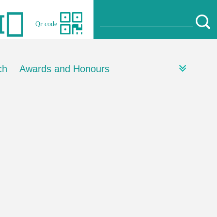
Qr code
ch
Awards and Honours