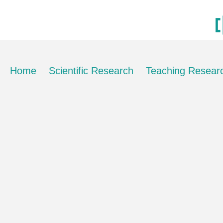
Home
Scientific Research
Teaching Resear