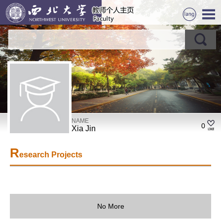
NAME
0
Xia Jin
R
esearch Projects
No More