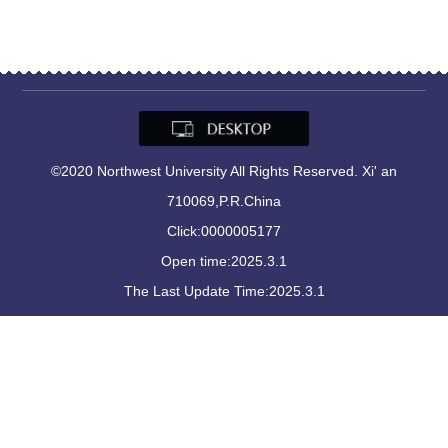
©2020 Northwest University All Rights Reserved. Xi' an
710069,P.R.China
Click:
0000005177
Open time:
2025
.
3
.
1
The Last Update Time:
2025
.
3
.
1