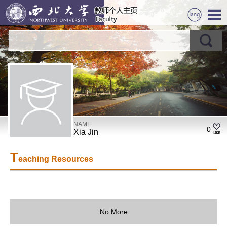
NAME
0
Xia Jin
T
eaching Resources
No More