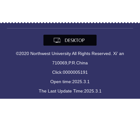
©2020 Northwest University All Rights Reserved. Xi' an
710069,P.R.China
Click:
0000005191
Open time:
2025
.
3
.
1
The Last Update Time:
2025
.
3
.
1