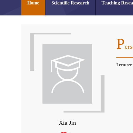
Home
Scientific Research
Teaching Rese
P
Ers
Lecture
Xia Jin