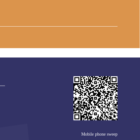
Mobile phone sweep