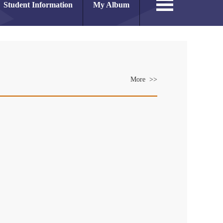
Student Information
My Album
More >>