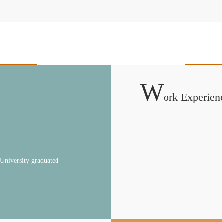
W
Ork Experien
University graduated