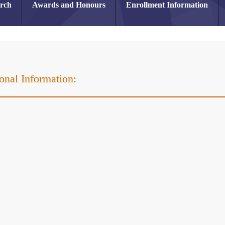
arch
Awards and Honours
Enrollment Information
onal Information:
r