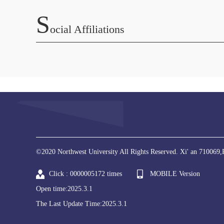
S
Ocial Affiliations
©2020 Northwest University All Rights Reserved. Xi' an 710069,
Click :
0000005172
times
MOBILE Version
Open time:
2025
.
3
.
1
The Last Update Time:
2025
.
3
.
1