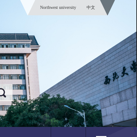
Northwest university
中文