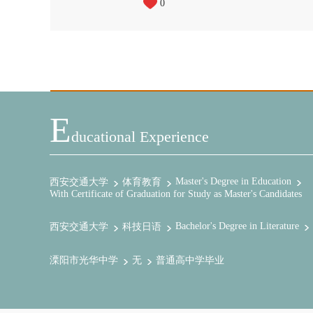
0
E
Ducational Experience
Master's Degree in Education
西安交通大学
体育教育
With Certificate of Graduation for Study as Master's Candidates
Bachelor's Degree in Literature
西安交通大学
科技日语
溧阳市光华中学
无
普通高中学毕业