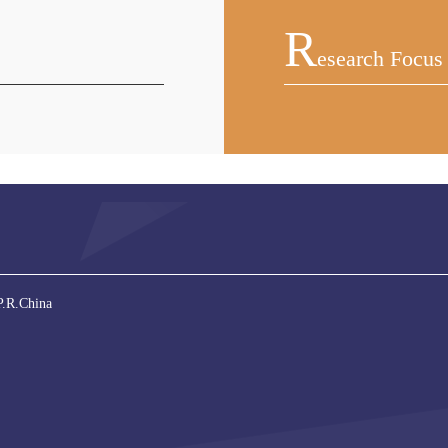
R
Esearch Focus
P.R.China