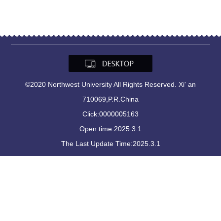
©2020 Northwest University All Rights Reserved. Xi' an
710069,P.R.China
Click:
0000005163
Open time:
2025
.
3
.
1
The Last Update Time:
2025
.
3
.
1