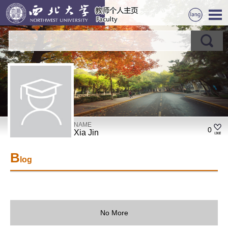
NAME
0
Xia Jin
B
log
No More