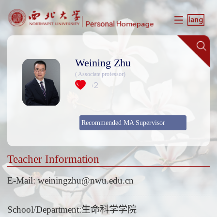
Weining Zhu
( Associate professor)
2
+
Recommended MA Supervisor
Teacher Information
E-Mail:
weiningzhu@nwu.edu.cn
School/Department:生命科学学院