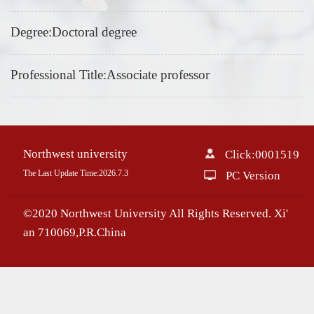
Degree:Doctoral degree
Professional Title:Associate professor
Northwest university
Click:
0001519
The Last Update Time:
2026
.
7
.
3
PC Version
©2020 Northwest University All Rights Reserved. Xi'
an 710069,P.R.China