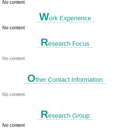
No content
W
ork Experience
No content
R
esearch Focus
No content
O
ther Contact Information
No content
R
esearch Group
No content