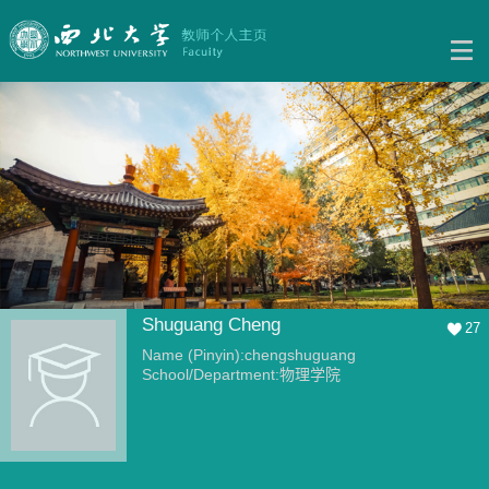
Shuguang Cheng
27
Name (Pinyin):chengshuguang
School/Department:物理学院