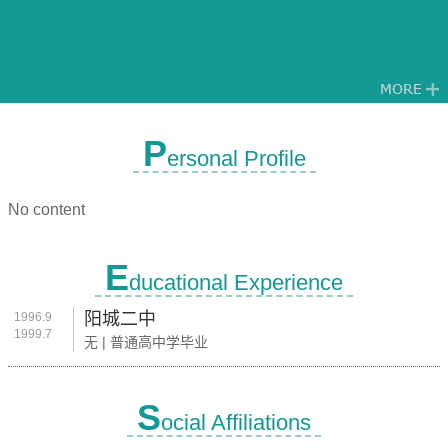
P
ersonal Profile
No content
E
ducational Experience
阳城二中
1996.9
1999.7
无 | 普通高中学毕业
S
ocial Affiliations