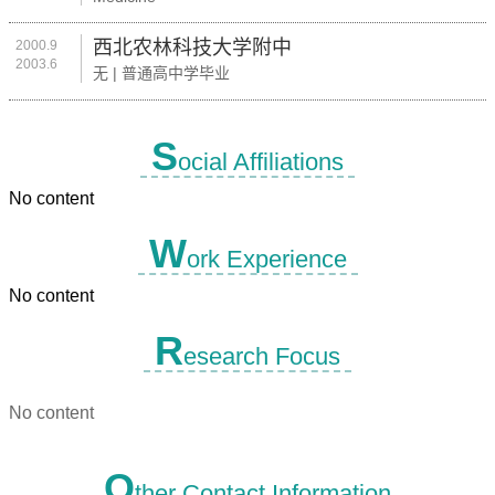
西北农林科技大学附中
2000.9
2003.6
无 | 普通高中学毕业
S
ocial Affiliations
No content
W
ork Experience
No content
R
esearch Focus
No content
O
ther Contact Information