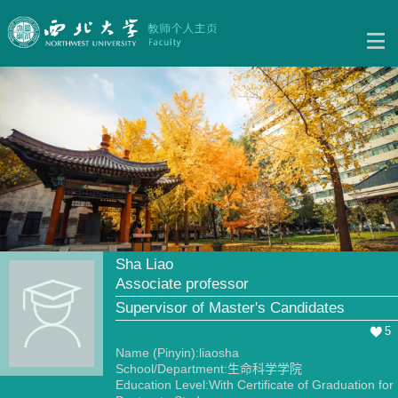
Sha Liao
Associate professor
Supervisor of Master's Candidates
5
Name (Pinyin):liaosha
School/Department:生命科学学院
Education Level:With Certificate of Graduation for