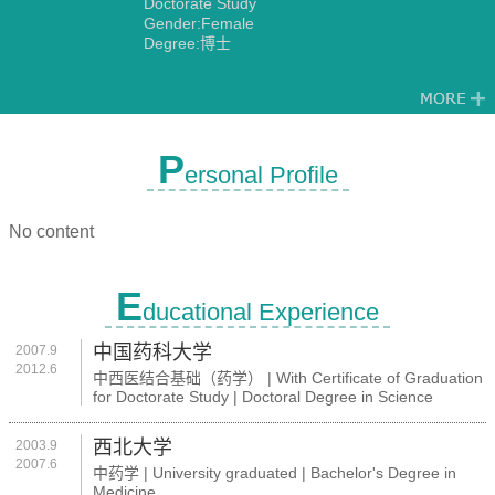
Doctorate Study
Gender:Female
Degree:博士
P
ersonal Profile
No content
E
ducational Experience
中国药科大学
2007.9
2012.6
中西医结合基础（药学） | With Certificate of Graduation
for Doctorate Study | Doctoral Degree in Science
西北大学
2003.9
2007.6
中药学 | University graduated | Bachelor's Degree in
Medicine