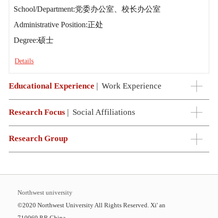
School/Department:党委办公室、校长办公室
Administrative Position:正处
Degree:硕士
Details
Educational Experience
|
Work Experience
Research Focus
|
Social Affiliations
Research Group
Northwest university
©2020 Northwest University All Rights Reserved. Xi' an
710069,P.R.China