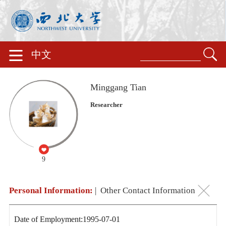
中文
Minggang Tian
Researcher
9
Personal Information:
|
Other Contact Information
Date of Employment:1995-07-01