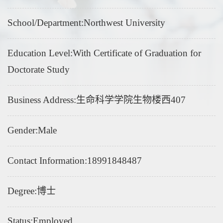
School/Department:Northwest University
Education Level:With Certificate of Graduation for
Doctorate Study
Business Address:生命科学学院生物楼西407
Gender:Male
Contact Information:18991848487
Degree:博士
Status:Employed