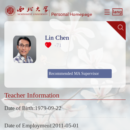
Lin Chen
71
+
Recommended MA Supervisor
Teacher Information
Date of Birth:1979-09-22
Date of Employment:2011-05-01