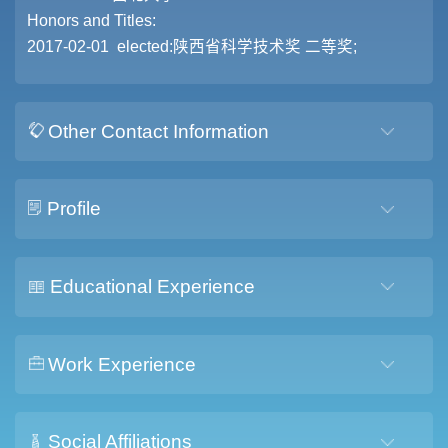
Honors and Titles:
2017-02-01 elected:陕西省科学技术奖 二等奖;
Other Contact Information
Profile
Educational Experience
Work Experience
Social Affiliations