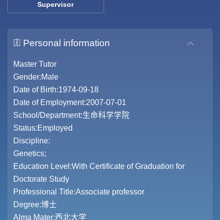
Supervisor
Personal information
Master Tutor
Gender:Male
Date of Birth:1974-09-18
Date of Employment:2007-07-01
School/Department:生命科学学院
Status:Employed
Discipline:
Genetics;
Education Level:With Certificate of Graduation for
Doctorate Study
Professional Title:Associate professor
Degree:博士
Alma Mater:西北大学