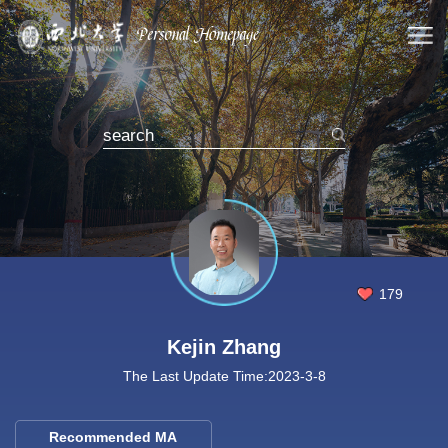
179
Kejin Zhang
The Last Update Time:
2023
-
3
-
8
Recommended MA