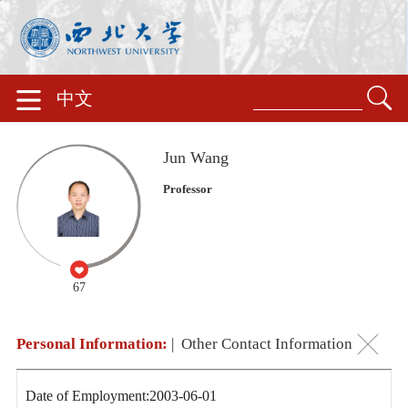
中文
Jun Wang
Professor
67
Personal Information:
|
Other Contact Information
Date of Employment:2003-06-01