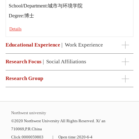
School/Department:城市与环境学院
Degree:博士
Details
Educational Experience
|
Work Experience
Research Focus
|
Social Affiliations
Research Group
Northwest university
©2020 Northwest University All Rights Reserved. Xi' an
710069,P.R.China
Click:
0000059803
|
Open time:
2020
-
6
-
4