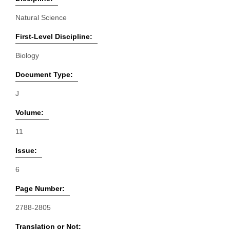
Natural Science
First-Level Discipline:
Biology
Document Type:
J
Volume:
11
Issue:
6
Page Number:
2788-2805
Translation or Not: