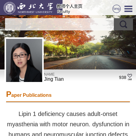
NAME
938
Jing Tian
P
aper Publications
Lipin 1 deficiency causes adult-onset
myasthenia with motor neuron. dysfunction in
humans and neuromuscular junction defects