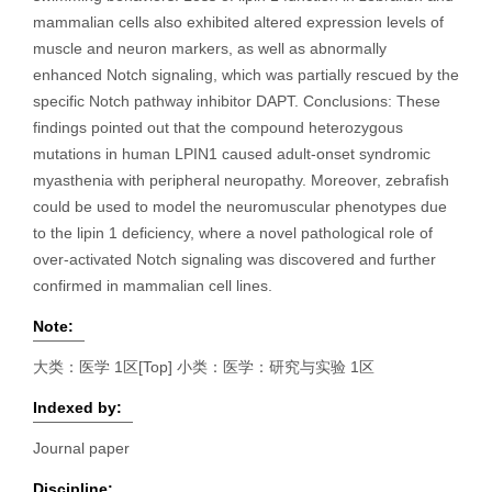
mammalian cells also exhibited altered expression levels of
muscle and neuron markers, as well as abnormally
enhanced Notch signaling, which was partially rescued by the
specific Notch pathway inhibitor DAPT. Conclusions: These
findings pointed out that the compound heterozygous
mutations in human LPIN1 caused adult-onset syndromic
myasthenia with peripheral neuropathy. Moreover, zebrafish
could be used to model the neuromuscular phenotypes due
to the lipin 1 deficiency, where a novel pathological role of
over-activated Notch signaling was discovered and further
confirmed in mammalian cell lines.
Note:
大类：医学 1区[Top] 小类：医学：研究与实验 1区
Indexed by:
Journal paper
Discipline: