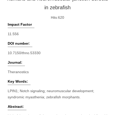
in zebrafish
Hits:
620
Impact Factor
11.556
DOI number:
10.7150/thno.53330
Journal:
Theranostics
Key Words:
LPIN1; Notch signaling; neuromuscular development;
syndromic myasthenia; zebrafish morphants.
Abstract: