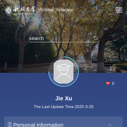
0
Jie Xu
The Last Update Time:
2025
-
3
-
25
Personal information