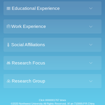
Educational Experience
Work Experience
Social Affiliations
Research Focus
Research Group
Click:
0000001767
times
©2020 Northwest University All Rights Reserved. Xi' an 710069,P.R.China