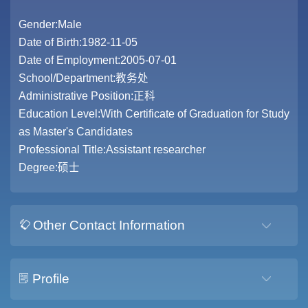
Gender:Male
Date of Birth:1982-11-05
Date of Employment:2005-07-01
School/Department:教务处
Administrative Position:正科
Education Level:With Certificate of Graduation for Study
as Master's Candidates
Professional Title:Assistant researcher
Degree:硕士
Other Contact Information
Profile