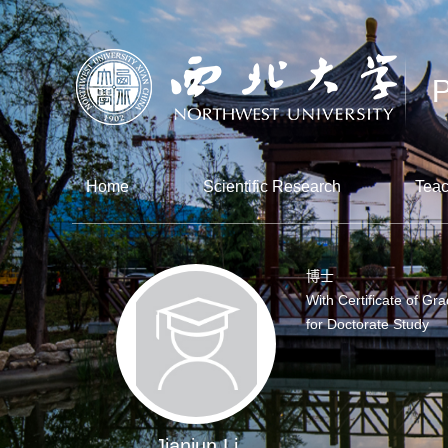
Home
Scientific Research
Teac
博士
With Certificate of Gr
for Doctorate Study
Jianjun Li