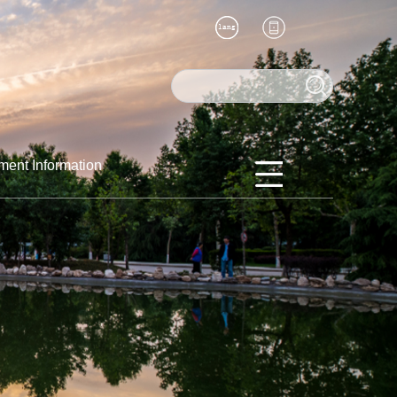
ment Information