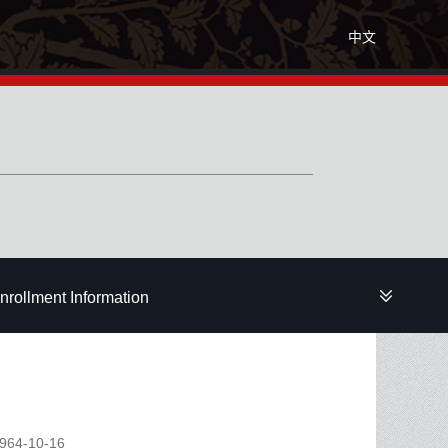
中文
nrollment Information
1964-10-16