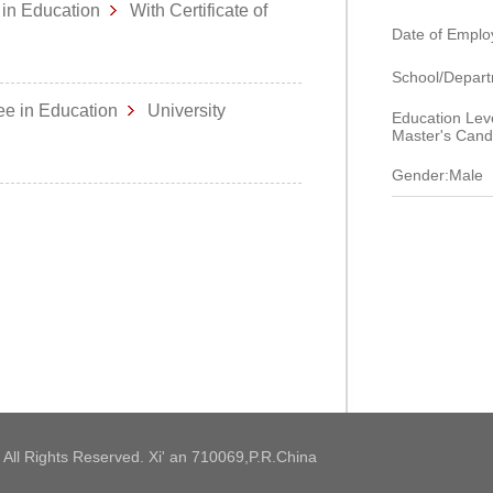
 in Education
With Certificate of
Date of Empl
School/Dep
ee in Education
University
Education Leve
Master's Cand
Gender:Male
 All Rights Reserved. Xi' an 710069,P.R.China