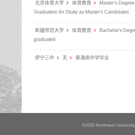
北京体育大学
体育教育
Master's Degree
Graduation for Study as Master's Candidates
新疆师范大学
体育教育
Bachelor's Degr
graduated
伊宁三中
无
普通高中学毕业
©2020 Northwest University