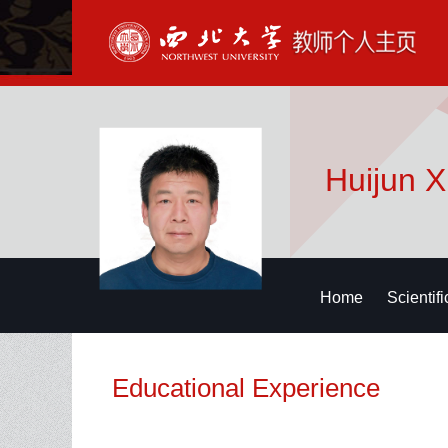
Huijun 
Home
Scientif
Educational Experience