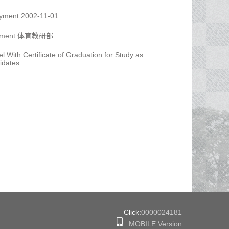
oyment:2002-11-01
artment:体育教研部
l:With Certificate of Graduation for Study as
idates
Click:
0000024181
MOBILE Version