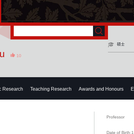
硕士
Xu
10
ic Research
Teaching Research
Awards and Honours
E
Professor
Date of Birth: