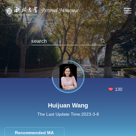
130
Huijuan Wang
The Last Update Time:
2023
-
3
-
8
Recommended MA