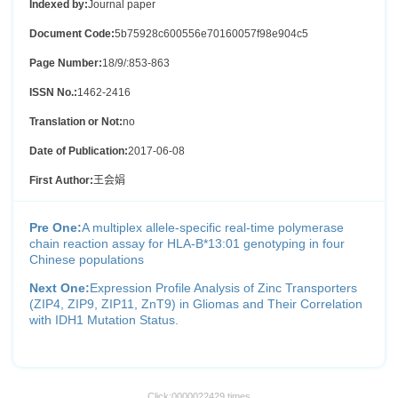
Indexed by:
Journal paper
Document Code:
5b75928c600556e70160057f98e904c5
Page Number:
18/9/:853-863
ISSN No.:
1462-2416
Translation or Not:
no
Date of Publication:
2017-06-08
First Author:
王会娟
Pre One:
A multiplex allele-specific real-time polymerase
chain reaction assay for HLA-B*13:01 genotyping in four
Chinese populations
Next One:
Expression Profile Analysis of Zinc Transporters
(ZIP4, ZIP9, ZIP11, ZnT9) in Gliomas and Their Correlation
with IDH1 Mutation Status.
Click:
0000022429
times