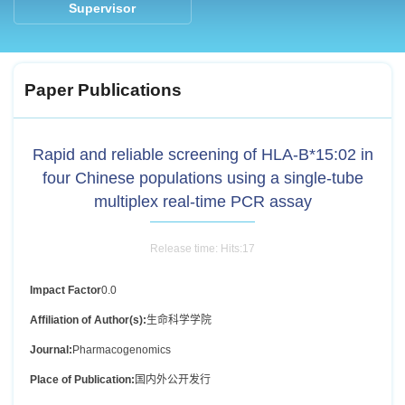
Supervisor
Paper Publications
Rapid and reliable screening of HLA-B*15:02 in
four Chinese populations using a single-tube
multiplex real-time PCR assay
Release time: Hits:
17
Impact Factor
0.0
Affiliation of Author(s):
生命科学学院
Journal:
Pharmacogenomics
Place of Publication:
国内外公开发行