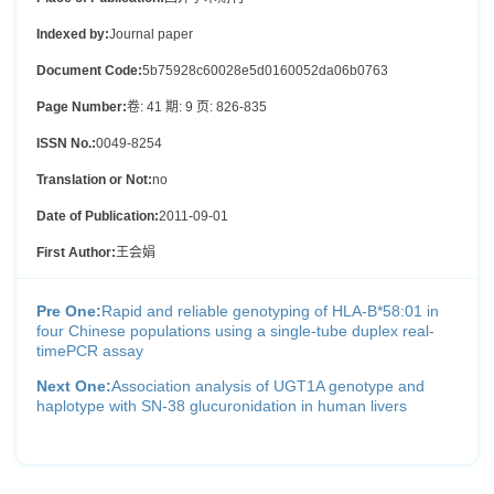
Indexed by:
Journal paper
Document Code:
5b75928c60028e5d0160052da06b0763
Page Number:
卷: 41 期: 9 页: 826-835
ISSN No.:
0049-8254
Translation or Not:
no
Date of Publication:
2011-09-01
First Author:
王会娟
Pre One:
Rapid and reliable genotyping of HLA-B*58:01 in
four Chinese populations using a single-tube duplex real-
timePCR assay
Next One:
Association analysis of UGT1A genotype and
haplotype with SN-38 glucuronidation in human livers