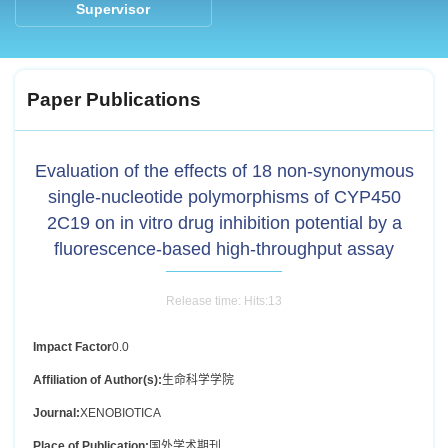
Supervisor
Paper Publications
Evaluation of the effects of 18 non-synonymous
single-nucleotide polymorphisms of CYP450
2C19 on in vitro drug inhibition potential by a
fluorescence-based high-throughput assay
Release time: Hits:
13
Impact Factor
0.0
Affiliation of Author(s):
生命科学学院
Journal:
XENOBIOTICA
Place of Publication:
国外学术期刊