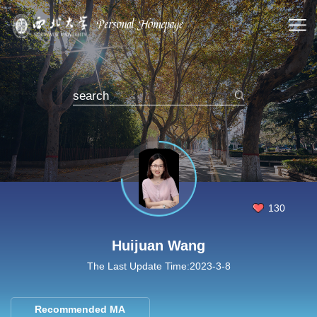
130
Huijuan Wang
The Last Update Time:
2023
-
3
-
8
Recommended MA