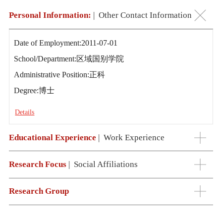
Personal Information:
|
Other Contact Information
Date of Employment:2011-07-01
School/Department:区域国别学院
Administrative Position:正科
Degree:博士
Details
Educational Experience
|
Work Experience
Research Focus
|
Social Affiliations
Research Group