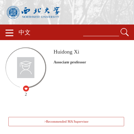
中文
Huidong Xi
Associate professor
2
>Recommended MA Supervisor