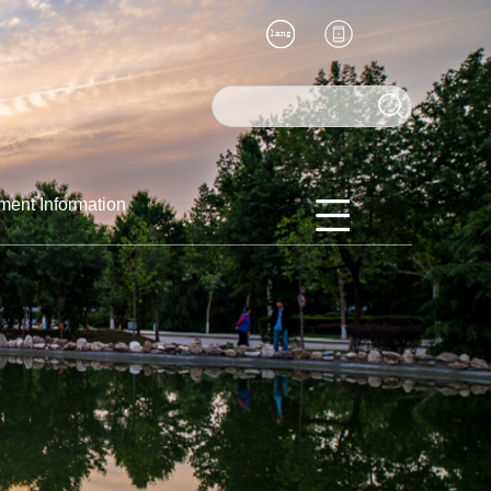
ment Information