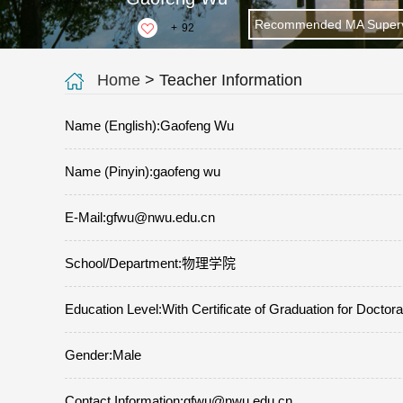
Recommended MA Superv
+
92
Home
> Teacher Information
Name (English):Gaofeng Wu
Name (Pinyin):gaofeng wu
E-Mail:
gfwu@nwu.edu.cn
School/Department:物理学院
Education Level:With Certificate of Graduation for Doctor
Gender:Male
Contact Information:gfwu@nwu.edu.cn