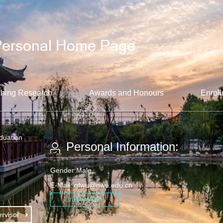
hing Research
Awards and Honours
Enroll
aduation
Personal Information:
Gender:Male
E-Mail:
gfwu@nwu.edu.cn
VIEW MORE
rvisor