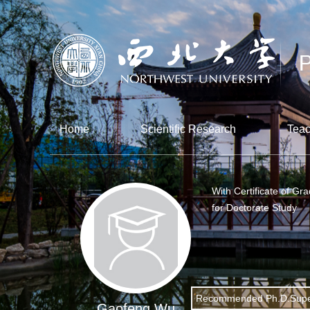
Home
Scientific Research
Teac
With Certificate of Gr
for Doctorate Study
Recommended Ph.D.Supe
Gaofeng Wu