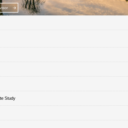
isor
ate Study