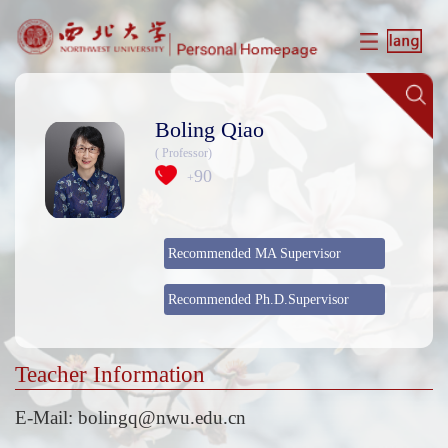
Boling Qiao
( Professor)
90
+
Recommended MA Supervisor
Recommended Ph.D.Supervisor
Teacher Information
E-Mail:
bolingq@nwu.edu.cn