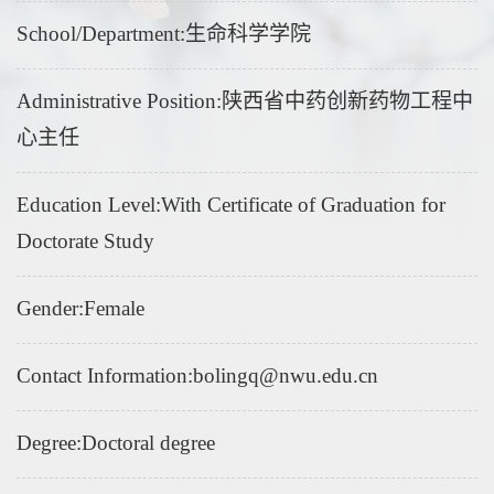
School/Department:生命科学学院
Administrative Position:陕西省中药创新药物工程中
心主任
Education Level:With Certificate of Graduation for
Doctorate Study
Gender:Female
Contact Information:bolingq@nwu.edu.cn
Degree:Doctoral degree