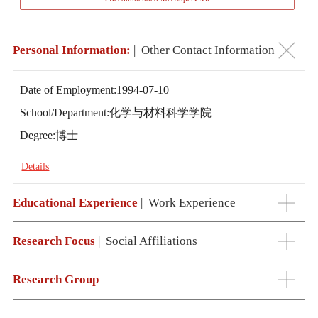
Personal Information:
|
Other Contact Information
Date of Employment:1994-07-10
School/Department:化学与材料科学学院
Degree:博士
Details
Educational Experience
|
Work Experience
Research Focus
|
Social Affiliations
Research Group