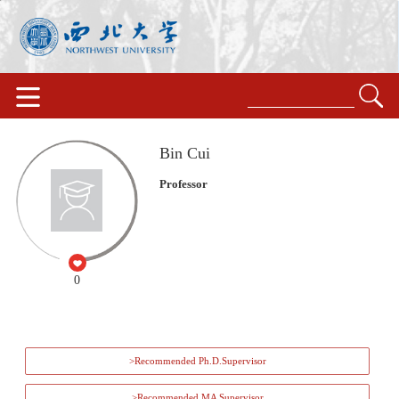
Bin Cui
Professor
0
>Recommended Ph.D.Supervisor
>Recommended MA Supervisor