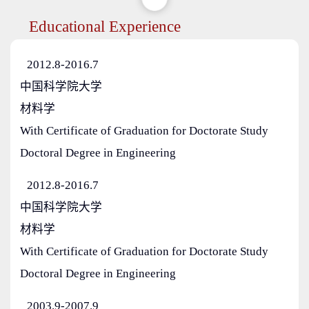
Educational Experience
2012.8-2016.7
中国科学院大学
材料学
With Certificate of Graduation for Doctorate Study
Doctoral Degree in Engineering
2012.8-2016.7
中国科学院大学
材料学
With Certificate of Graduation for Doctorate Study
Doctoral Degree in Engineering
2003.9-2007.9