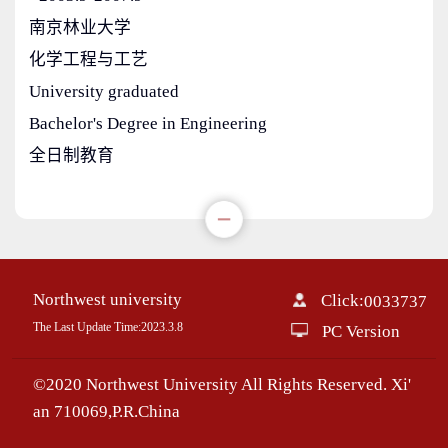
南京林业大学
化学工程与工艺
University graduated
Bachelor's Degree in Engineering
全日制教育
Northwest university
Click:
0033737
The Last Update Time:
2023
.
3
.
8
PC Version
©2020 Northwest University All Rights Reserved. Xi'
an 710069,P.R.China