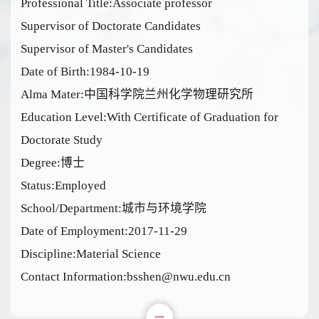
Professional Title:Associate professor
Supervisor of Doctorate Candidates
Supervisor of Master's Candidates
Date of Birth:1984-10-19
Alma Mater:中国科学院兰州化学物理研究所
Education Level:With Certificate of Graduation for
Doctorate Study
Degree:博士
Status:Employed
School/Department:城市与环境学院
Date of Employment:2017-11-29
Discipline:Material Science
Contact Information:bsshen@nwu.edu.cn