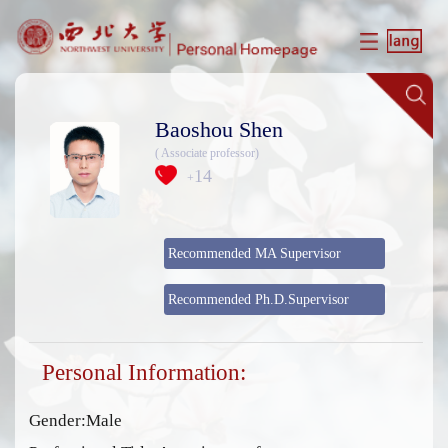
Baoshou Shen
( Associate professor)
14
+
Recommended MA Supervisor
Recommended Ph.D.Supervisor
Personal Information:
Gender:Male